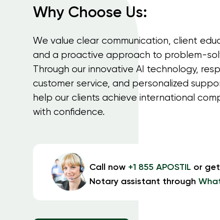
Why Choose Us:
We value clear communication, client educ
and a proactive approach to problem-sol
Through our innovative AI technology, res
customer service, and personalized suppo
help our clients achieve international com
with confidence.
Call now
+1 855 APOSTIL
or get
Notary assistant through
Wha