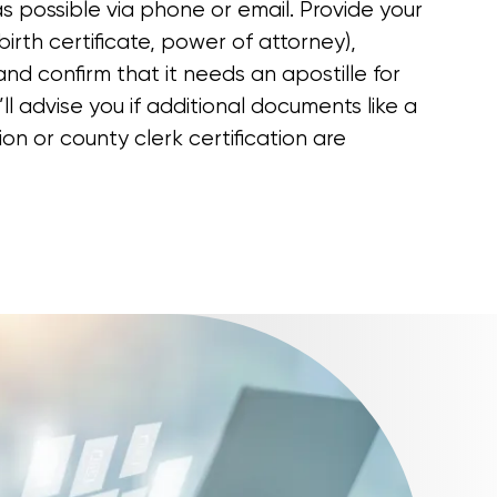
s possible via phone or email. Provide your
irth certificate, power of attorney),
and confirm that it needs an apostille for
’ll advise you if additional documents like a
ion or county clerk certification are