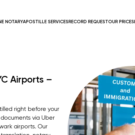
NE NOTARY
APOSTILLE SERVICES
RECORD REQUEST
OUR PRICES
YC Airports –
lled right before your
p documents via Uber
wark airports. Our