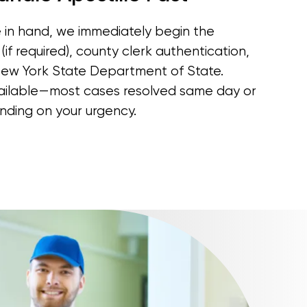
in hand, we immediately begin the
(if required), county clerk authentication,
New York State Department of State.
vailable—most cases resolved same day or
nding on your urgency.