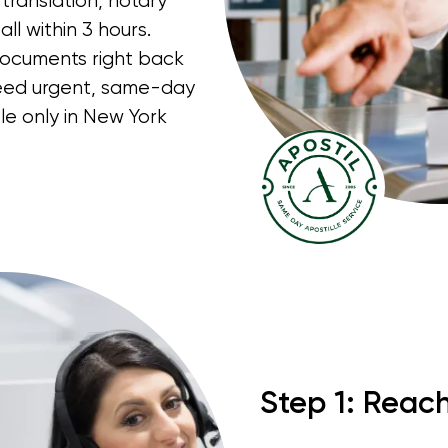
translation, notary
ll within 3 hours.
documents right back
 need urgent, same-day
le only in New York
Step 1: Reac