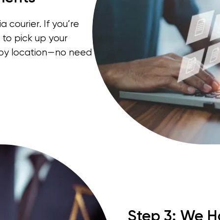
 courier. If you’re
 to pick up your
rby location—no need
Step 3: We H