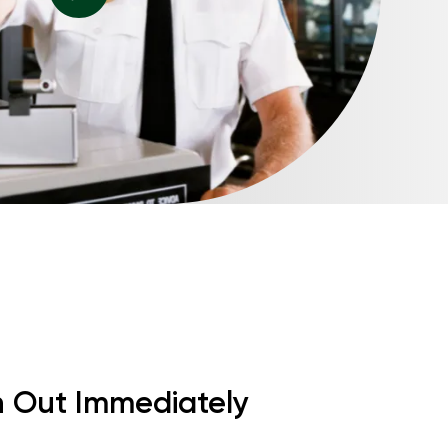
h Out Immediately