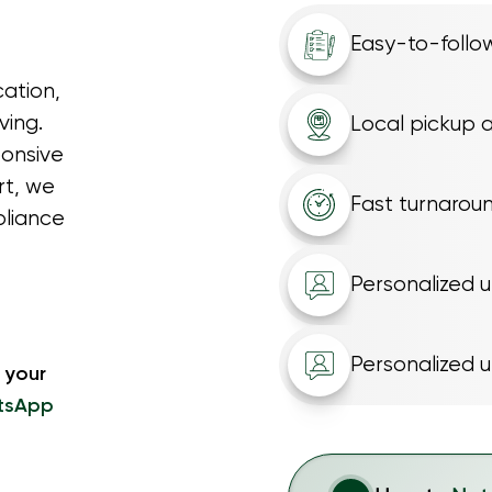
Easy-to-follow
ation,
ving.
Local pickup a
ponsive
rt, we
Fast turnarou
pliance
Personalized 
Personalized 
 your
tsApp