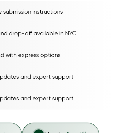
 submission instructions
nd drop-off available in NYC
nd with express options
updates and expert support
updates and expert support