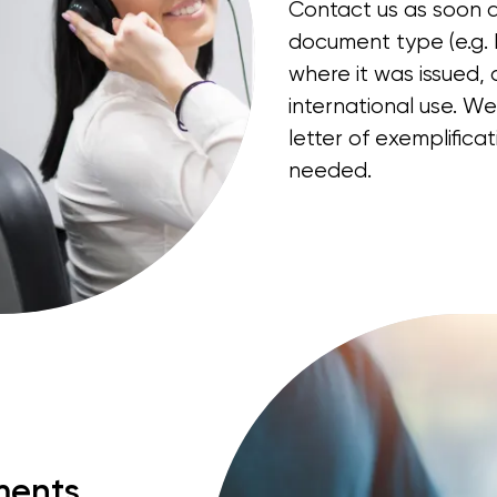
Contact us as soon a
document type (e.g. b
where it was issued, 
international use. We
letter of exemplificat
needed.
ments