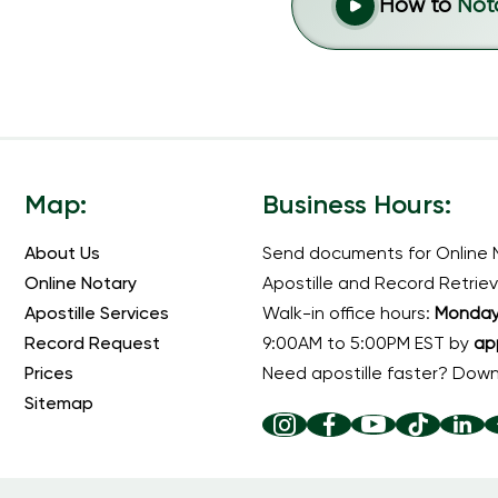
How to
Not
Map:
Business Hours:
About Us
Send documents for Online 
Online Notary
Apostille and Record Retriev
Apostille Services
Walk-in office hours:
Monday 
Record Request
9:00AM to 5:00PM EST by
ap
Prices
Need apostille faster? Dow
Sitemap