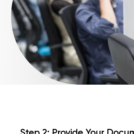
Step 2: Provide Your Docu