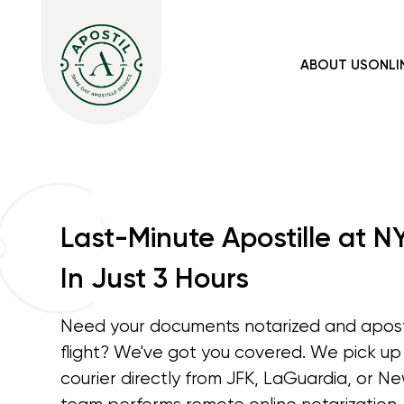
ABOUT US
ONLI
Last-Minute Apostille at N
In Just 3 Hours
Need your documents notarized and aposti
flight? We've got you covered. We pick u
courier directly from JFK, LaGuardia, or Ne