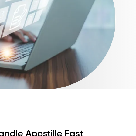
andle Apostille Fast