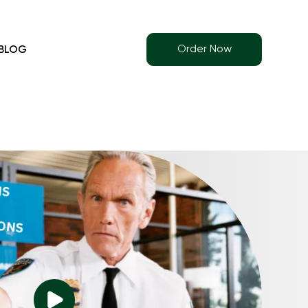
Order Now
BLOG