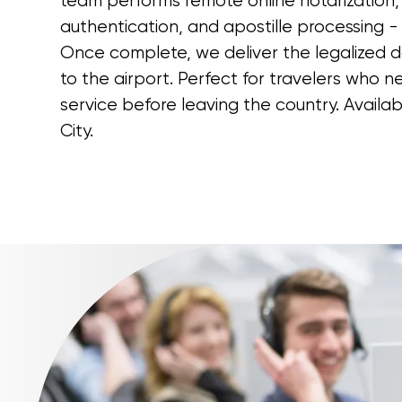
team performs remote online notarization, 
authentication, and apostille processing - a
Once complete, we deliver the legalized 
to the airport. Perfect for travelers who
service before leaving the country. Availab
City.