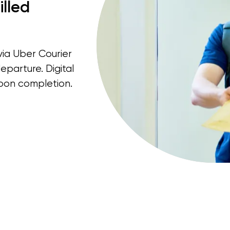
illed
via Uber Courier
eparture. Digital
pon completion.