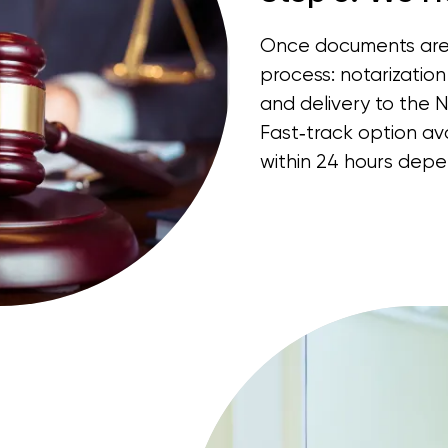
Once documents are 
process: notarization 
and delivery to the 
Fast‑track option a
within 24 hours depe