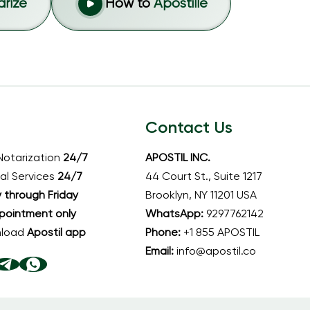
arize
How to
Apostille
Contact Us
Notarization
24/7
APOSTIL INC.
al Services
24/7
44 Court St., Suite 1217
through Friday
Brooklyn, NY 11201 USA
pointment only
WhatsApp:
9297762142
nload
Apostil app
Phone:
+1 855 APOSTIL
Email:
info@apostil.co