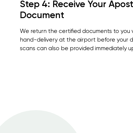
Step 4: Receive Your Apost
Document
We return the certified documents to you 
hand-delivery at the airport before your d
scans can also be provided immediately u