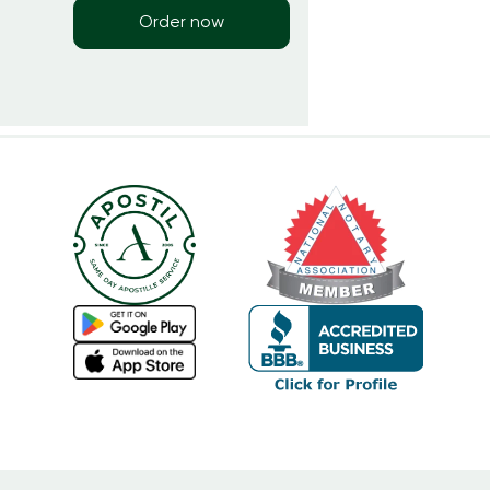
Order now