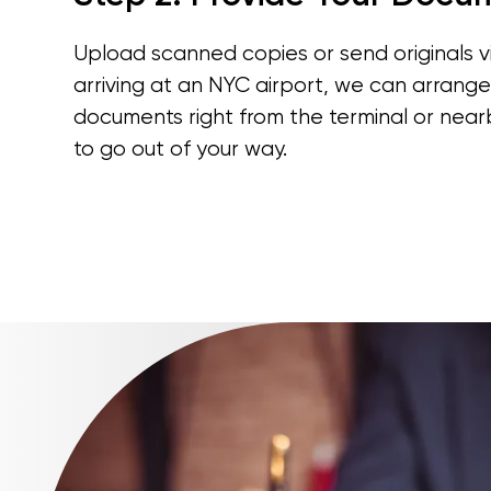
Upload scanned copies or send originals via
arriving at an NYC airport, we can arrange
documents right from the terminal or nea
to go out of your way.