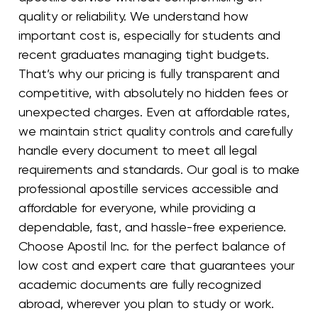
quality or reliability. We understand how
important cost is, especially for students and
recent graduates managing tight budgets.
That’s why our pricing is fully transparent and
competitive, with absolutely no hidden fees or
unexpected charges. Even at affordable rates,
we maintain strict quality controls and carefully
handle every document to meet all legal
requirements and standards. Our goal is to make
professional apostille services accessible and
affordable for everyone, while providing a
dependable, fast, and hassle-free experience.
Choose Apostil Inc. for the perfect balance of
low cost and expert care that guarantees your
academic documents are fully recognized
abroad, wherever you plan to study or work.