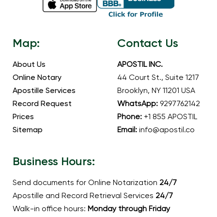
Map:
Contact Us
About Us
APOSTIL INC.
Online Notary
44 Court St., Suite 1217
Apostille Services
Brooklyn, NY 11201 USA
Record Request
WhatsApp:
9297762142
Prices
Phone:
+1 855 APOSTIL
Sitemap
Email:
info@apostil.co
Business Hours:
Send documents for Online Notarization
24/7
Apostille and Record Retrieval Services
24/7
Walk-in office hours:
Monday through Friday