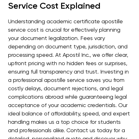
Service Cost Explained
Understanding academic certificate apostille
service cost is crucial for effectively planning
your document legalization. Fees vary
depending on document type, jurisdiction, and
processing speed. At Apostil Inc., we offer clear,
upfront pricing with no hidden fees or surprises,
ensuring full transparency and trust. Investing in
a professional apostille service saves you from
costly delays, document rejections, and legal
complications abroad while guaranteeing legal
acceptance of your academic credentials. Our
ideal balance of affordability, speed, and expert
handling makes us a top choice for students
and professionals alike. Contact us today for a
detailed, personalized quote and discover why