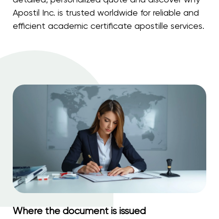
Apostil Inc. is trusted worldwide for reliable and
efficient academic certificate apostille services.
Where the document is issued