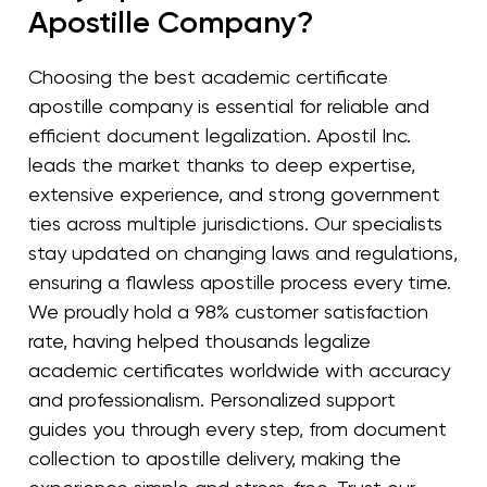
Apostille Company?
Choosing the best academic certificate
apostille company is essential for reliable and
efficient document legalization. Apostil Inc.
leads the market thanks to deep expertise,
extensive experience, and strong government
ties across multiple jurisdictions. Our specialists
stay updated on changing laws and regulations,
ensuring a flawless apostille process every time.
We proudly hold a 98% customer satisfaction
rate, having helped thousands legalize
academic certificates worldwide with accuracy
and professionalism. Personalized support
guides you through every step, from document
collection to apostille delivery, making the