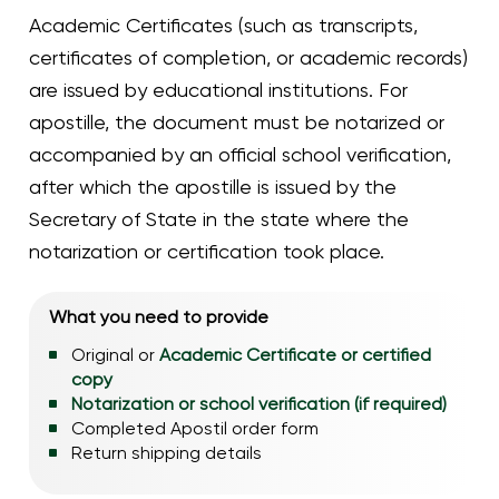
Academic Certificates (such as transcripts,
certificates of completion, or academic records)
are issued by educational institutions. For
apostille, the document must be notarized or
accompanied by an official school verification,
after which the apostille is issued by the
Secretary of State in the state where the
notarization or certification took place.
What you need to provide
Original or
Academic Certificate or certified
copy
Notarization or school verification (if required)
Completed Apostil order form
Return shipping details