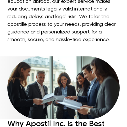
education abroad, our expert service makes
your documents legally valid internationally,
reducing delays and legal risks. We tailor the
apostille process to your needs, providing clear
guidance and personalized support for a
smooth, secure, and hassle-free experience.
Why Apostil Inc. Is the Best