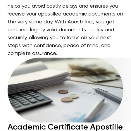
helps you avoid costly delays and ensures you
receive your apostilled academic documents on
the very same day. With Apostil Inc., you get
certified, legally valid documents quickly and
securely, allowing you to focus on your next
steps with confidence, peace of mind, and
complete assurance.
Academic Certificate Apostille