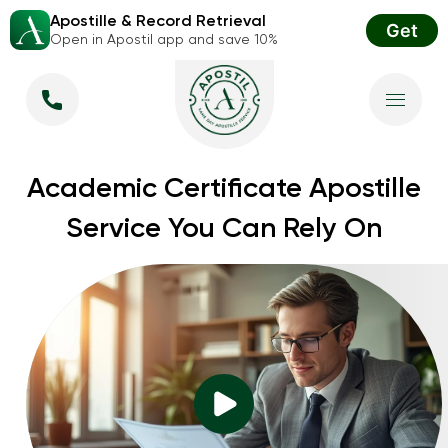
Apostille & Record Retrieval
Get
Open in Apostil app and save 10%
Academic Certificate Apostille
Service You Can Rely On