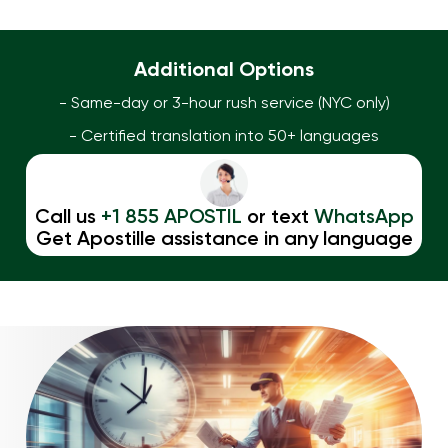
Additional Options
- Same-day or 3-hour rush service (NYC only)
- Certified translation into 50+ languages
Call us
+1 855 APOSTIL
or text
WhatsApp
Get Apostille assistance in any language