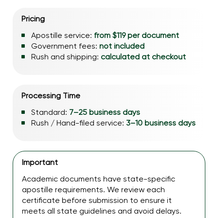
Pricing
Apostille service:
from $119 per document
Government fees:
not included
Rush and shipping:
calculated at checkout
Processing Time
Standard:
7–25 business days
Rush / Hand-filed service:
3–10 business days
Important
Academic documents have state-specific
apostille requirements. We review each
certificate before submission to ensure it
meets all state guidelines and avoid delays.