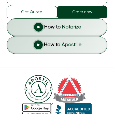
Get Quote
Order now
How to
Notarize
How to
Apostille