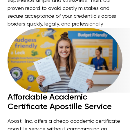
experience simple and stress-free. Trust our
proven record to avoid costly mistakes and
secure acceptance of your credentials across
borders quickly, legally, and professionally.
Affordable Academic
Certificate Apostille Service
Apostil Inc. offers a cheap academic certificate
apostille service without compromising on