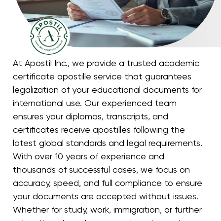
At Apostil Inc., we provide a trusted academic
certificate apostille service that guarantees
legalization of your educational documents for
international use. Our experienced team
ensures your diplomas, transcripts, and
certificates receive apostilles following the
latest global standards and legal requirements.
With over 10 years of experience and
thousands of successful cases, we focus on
accuracy, speed, and full compliance to ensure
your documents are accepted without issues.
Whether for study, work, immigration, or further