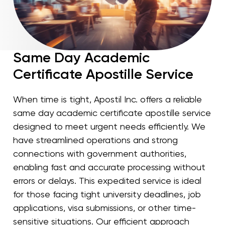
Same Day Academic
Certificate Apostille Service
When time is tight, Apostil Inc. offers a reliable
same day academic certificate apostille service
designed to meet urgent needs efficiently. We
have streamlined operations and strong
connections with government authorities,
enabling fast and accurate processing without
errors or delays. This expedited service is ideal
for those facing tight university deadlines, job
applications, visa submissions, or other time-
sensitive situations. Our efficient approach