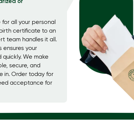
rized or
 for all your personal
irth certificate to an
rt team handles it all.
s ensures your
 quickly. We make
le, secure, and
e in. Order today for
teed acceptance for