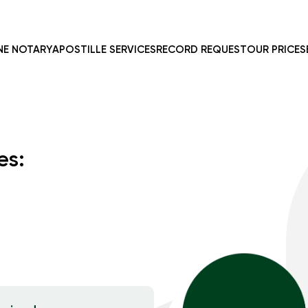
NE NOTARY
APOSTILLE SERVICES
RECORD REQUEST
OUR PRICES
es: