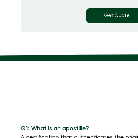
Get Quote
Q1: What is an apostille?
A certification that authenticates the orig