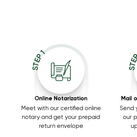
STE
STEP 1
Online Notarization
Mail 
Meet with our certified online
Send 
notary and get your prepaid
our 
return envelope
up