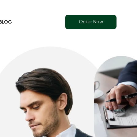
Order Now
BLOG