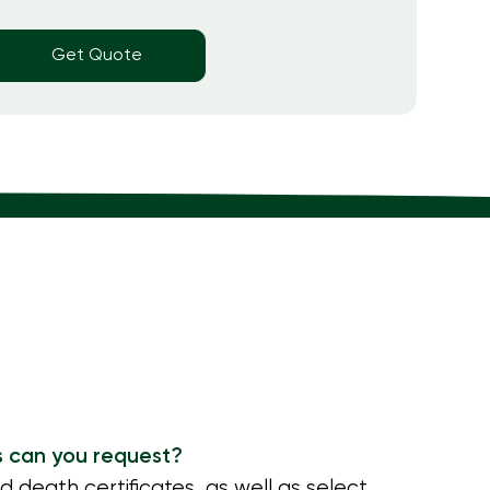
Get Quote
s can you request?
nd death certificates, as well as select