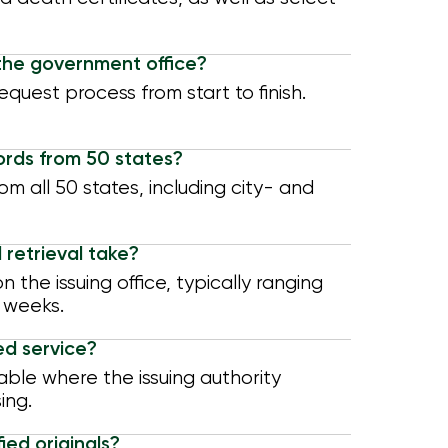
the government office?
quest process from start to finish.
ords from 50 states?
om all 50 states, including city- and
 retrieval take?
the issuing office, typically ranging
 weeks.
ed service?
able where the issuing authority
ing.
ied originals?