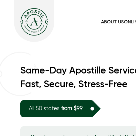
ABOUT US
ONLI
Same-Day Apostille Servic
Fast, Secure, Stress-Free
All 50 states
from $99