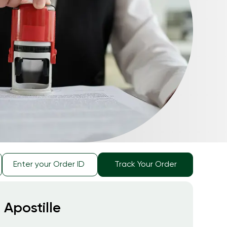
Track Your Order
 Apostille