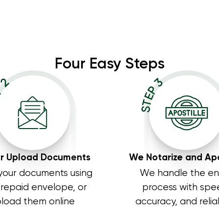
Four Easy Steps
P 2
STEP 3
or Upload Documents
We Notarize and Apo
your documents using
We handle the en
prepaid envelope, or
process with spe
load them online
accuracy, and reliab