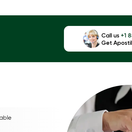
Call us
+1 
Get Apostil
able