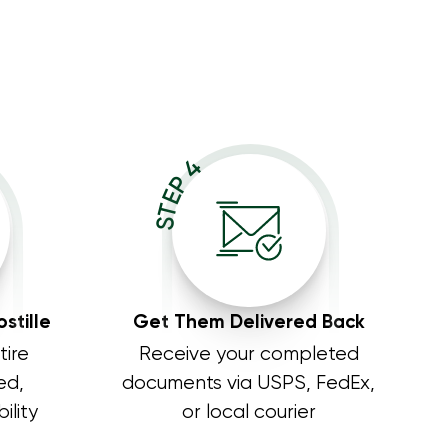
STEP 4
stille
Get Them Delivered Back
tire
Receive your completed
ed,
documents via USPS, FedEx,
ility
or local courier