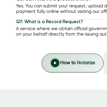
Yes. You can submit your request, upload
payment fully online without visiting our off
Q7: What is a Record Request?
A service where we obtain official gover
on your behalf directly from the issuing aut
How to
Notarize