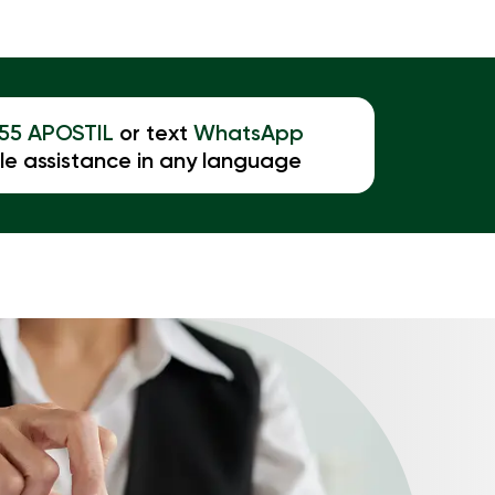
855 APOSTIL
or text
WhatsApp
le assistance in any language