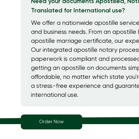
Need your documents Apostilled, Nota
Translated for International use?
We offer a nationwide apostille service
and business needs. From an apostille b
apostille marriage certificate, our expe
Our integrated apostille notary proces
paperwork is compliant and processed
getting an apostille on documents simp
affordable, no matter which state you'r
a stress-free experience and guaran
international use.
Order Now