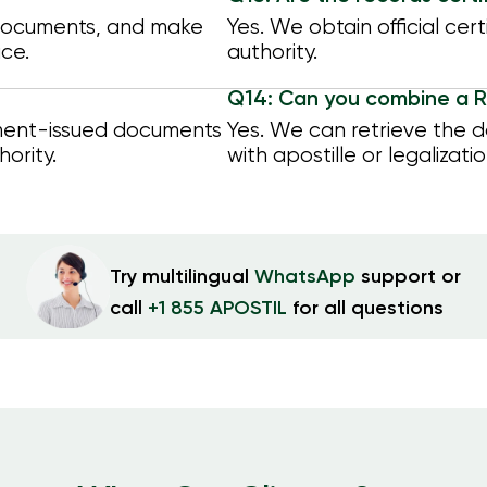
 documents, and make
Yes. We obtain official cer
ice.
authority.
Q14: Can you combine a R
nment-issued documents
Yes. We can retrieve the 
hority.
with apostille or legalizatio
Try multilingual
WhatsApp
support or
call
+1 855 APOSTIL
for all questions