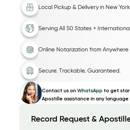
Local Pickup & Delivery in New York
Serving All 50 States + Internationa
Online Notarization from Anywhere
Secure. Trackable. Guaranteed.
Contact us on
WhatsApp
to get sta
Apostille assistance in any language
Record Request & Apostille