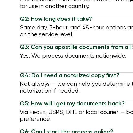
for use in another country.
Q2: How long does it take?
Same day, 3-hour, and 48-hour options a
on the service level.
Q3: Can you apostille documents from all
Yes. We process documents nationwide.
Q4: Do I need a notarized copy first?
Not always — we can help you determine t
notarization if needed.
Q5: How will I get my documents back?
Via FedEx, USPS, DHL or local courier — b
preference.
Q6: Can I start the process online?