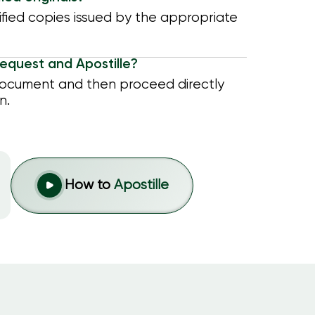
tified copies issued by the appropriate
equest and Apostille?
document and then proceed directly
n.
How to
Apostille