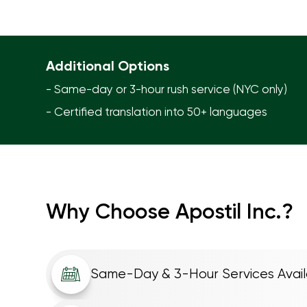
Additional Options
- Same-day or 3-hour rush service (NYC only)
- Certified translation into 50+ languages
Why Choose Apostil Inc.?
Same-Day & 3-Hour Services Avail