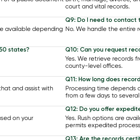
court and vital records.
Q9: Do I need to contact 
re available depending
No. We handle the entire re
 50 states?
Q10: Can you request rec
Yes. We retrieve records fr
county-level offices.
Q11: How long does record
hat and assist with
Processing time depends on 
from a few days to several
Q12: Do you offer expedit
ased on your
Yes. Rush options are avail
permits expedited process
Q13: Are the records certif