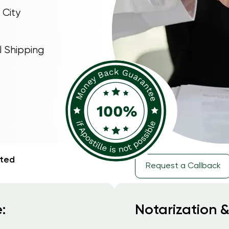
 City
l Shipping
rted
Request a Callback
:
Notarization &