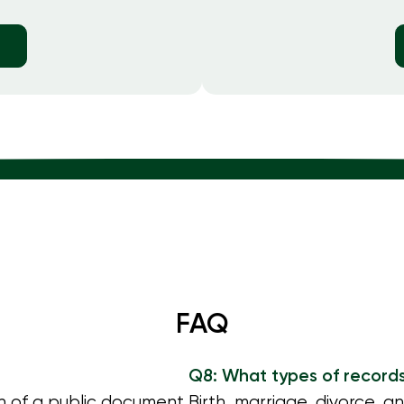
FAQ
Q8: What types of record
in of a public document
Birth, marriage, divorce, a