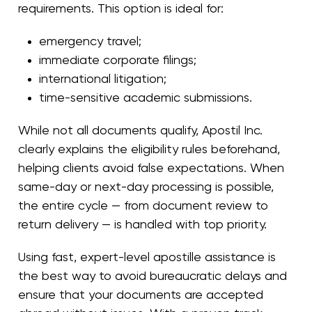
requirements. This option is ideal for:
emergency travel;
immediate corporate filings;
international litigation;
time-sensitive academic submissions.
While not all documents qualify, Apostil Inc.
clearly explains the eligibility rules beforehand,
helping clients avoid false expectations. When
same-day or next-day processing is possible,
the entire cycle — from document review to
return delivery — is handled with top priority.
Using fast, expert-level apostille assistance is
the best way to avoid bureaucratic delays and
ensure that your documents are accepted