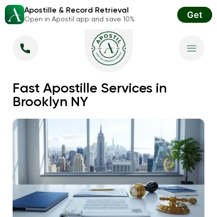
Apostille & Record Retrieval
Get
Open in Apostil app and save 10%
Fast Apostille Services in
Brooklyn NY