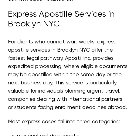
Express Apostille Services in
Brooklyn NYC
For clients who cannot wait weeks, express
apostille services in Brooklyn NYC offer the
fastest legal pathway. Apostil Inc. provides
expedited processing, where eligible documents
may be apostilled within the same day or the
next business day. This service is particularly
valuable for individuals planning urgent travel,
companies dealing with international partners,
or students facing enrollment deadlines abroad.
Most express cases fall into three categories:
personal civil documents;