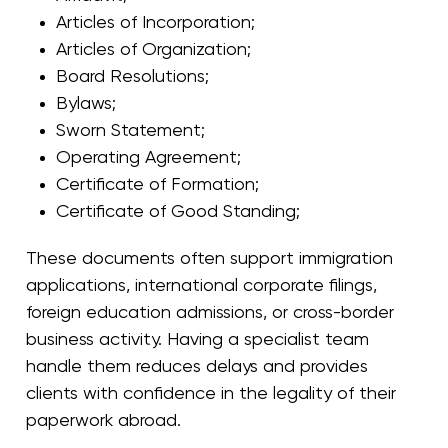
Articles of Incorporation
;
Articles of Organization
;
Board Resolutions
;
Bylaws
;
Sworn Statement
;
Operating Agreement
;
Certificate of Formation
;
Certificate of Good Standing
;
These documents often support immigration
applications, international corporate filings,
foreign education admissions, or cross-border
business activity. Having a specialist team
handle them reduces delays and provides
clients with confidence in the legality of their
paperwork abroad.