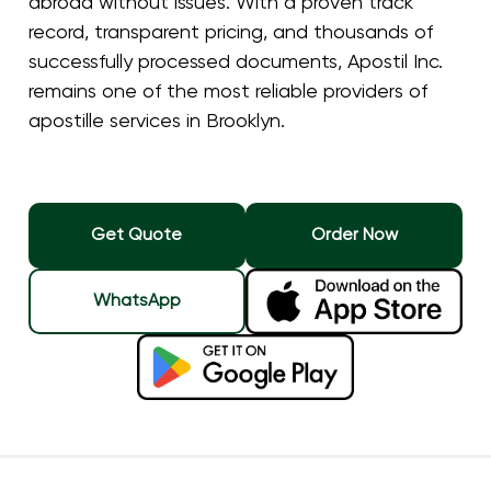
abroad without issues. With a proven track
record, transparent pricing, and thousands of
successfully processed documents, Apostil Inc.
remains one of the most reliable providers of
apostille services in Brooklyn.
Get Quote
Order Now
WhatsApp