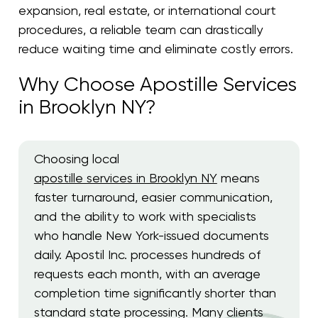
expansion, real estate, or international court
procedures, a reliable team can drastically
reduce waiting time and eliminate costly errors.
Why Choose Apostille Services
in Brooklyn NY?
Choosing local
apostille services in Brooklyn NY
means
faster turnaround, easier communication,
and the ability to work with specialists
who handle New York-issued documents
daily. Apostil Inc. processes hundreds of
requests each month, with an average
completion time significantly shorter than
standard state processing. Many clients