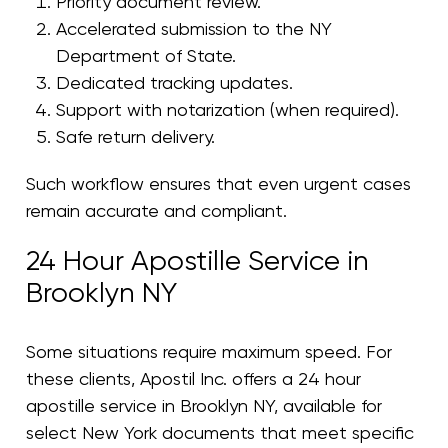
Priority document review.
Accelerated submission to the NY
Department of State.
Dedicated tracking updates.
Support with notarization (when required).
Safe return delivery.
Such workflow ensures that even urgent cases
remain accurate and compliant.
24 Hour Apostille Service in
Brooklyn NY
Some situations require maximum speed. For
these clients, Apostil Inc. offers a 24 hour
apostille service in Brooklyn NY, available for
select New York documents that meet specific