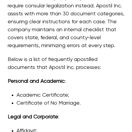
require consular legalization instead. Apostil Inc.
assists with more than 30 document categories,
ensuring clear instructions for each case. The
company maintains an internal checklist that
covers state, federal, and county-level
requirements, minimizing errors at every step.
Below is a list of frequently apostilled
documents that Apostil Inc. processes:
Personal and Academic
:
Academic Certificate
;
Certificate of No Marriage
.
Legal and Corporate
:
Affidavit
;