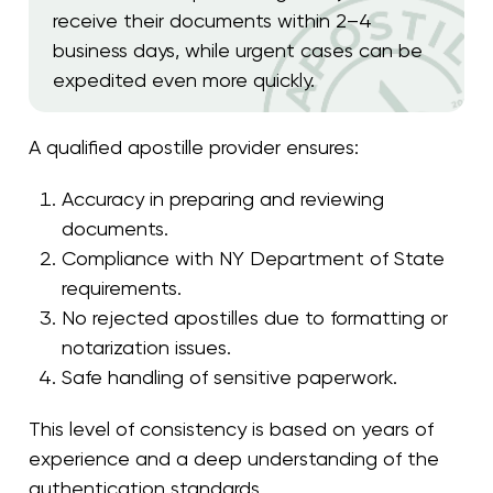
receive their documents within 2–4
business days, while urgent cases can be
expedited even more quickly.
A qualified apostille provider ensures:
Accuracy in preparing and reviewing
documents.
Compliance with NY Department of State
requirements.
No rejected apostilles due to formatting or
notarization issues.
Safe handling of sensitive paperwork.
This level of consistency is based on years of
experience and a deep understanding of the
authentication standards.