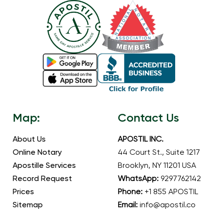
Map:
Contact Us
About Us
APOSTIL INC.
Online Notary
44 Court St., Suite 1217
Apostille Services
Brooklyn, NY 11201 USA
Record Request
WhatsApp:
9297762142
Prices
Phone:
+1 855 APOSTIL
Sitemap
Email:
info@apostil.co