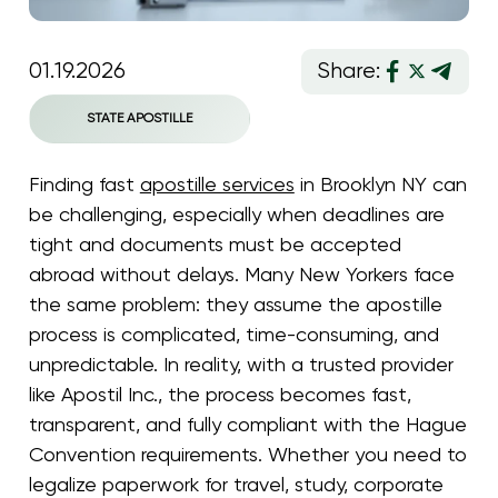
01.19.2026
Share:
STATE APOSTILLE
Finding fast
apostille services
in Brooklyn NY can
be challenging, especially when deadlines are
tight and documents must be accepted
abroad without delays. Many New Yorkers face
the same problem: they assume the apostille
process is complicated, time-consuming, and
unpredictable. In reality, with a trusted provider
like Apostil Inc., the process becomes fast,
transparent, and fully compliant with the Hague
Convention requirements. Whether you need to
legalize paperwork for travel, study, corporate