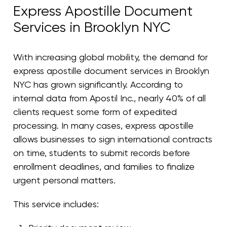
Express Apostille Document
Services in Brooklyn NYC
With increasing global mobility, the demand for
express apostille document services in Brooklyn
NYC has grown significantly. According to
internal data from Apostil Inc., nearly 40% of all
clients request some form of expedited
processing. In many cases, express apostille
allows businesses to sign international contracts
on time, students to submit records before
enrollment deadlines, and families to finalize
urgent personal matters.
This service includes: