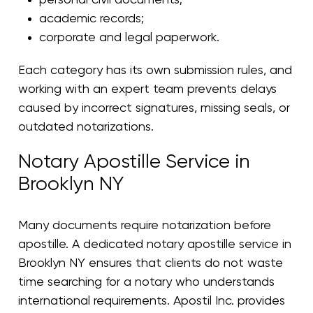
academic records;
corporate and legal paperwork.
Each category has its own submission rules, and
working with an expert team prevents delays
caused by incorrect signatures, missing seals, or
outdated notarizations.
Notary Apostille Service in
Brooklyn NY
Many documents require notarization before
apostille. A dedicated notary apostille service in
Brooklyn NY ensures that clients do not waste
time searching for a notary who understands
international requirements. Apostil Inc. provides