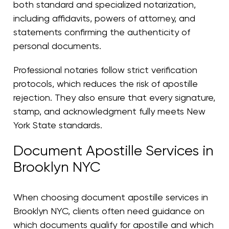
both standard and specialized notarization,
including affidavits, powers of attorney, and
statements confirming the authenticity of
personal documents.
Professional notaries follow strict verification
protocols, which reduces the risk of apostille
rejection. They also ensure that every signature,
stamp, and acknowledgment fully meets New
York State standards.
Document Apostille Services in
Brooklyn NYC
When choosing document apostille services in
Brooklyn NYC, clients often need guidance on
which documents qualify for apostille and which