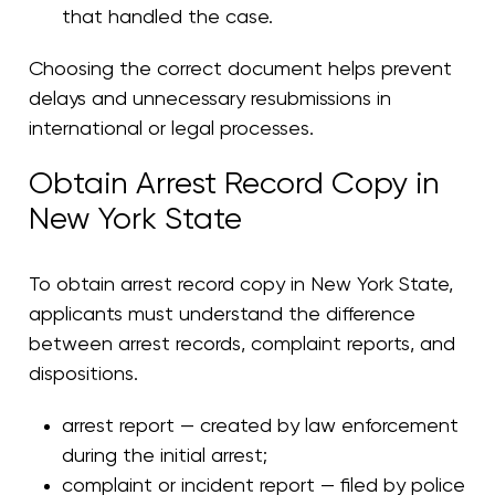
that handled the case.
Choosing the correct document helps prevent
delays and unnecessary resubmissions in
international or legal processes.
Obtain Arrest Record Copy in
New York State
To obtain arrest record copy in New York State,
applicants must understand the difference
between arrest records, complaint reports, and
dispositions.
arrest report — created by law enforcement
during the initial arrest;
complaint or incident report — filed by police