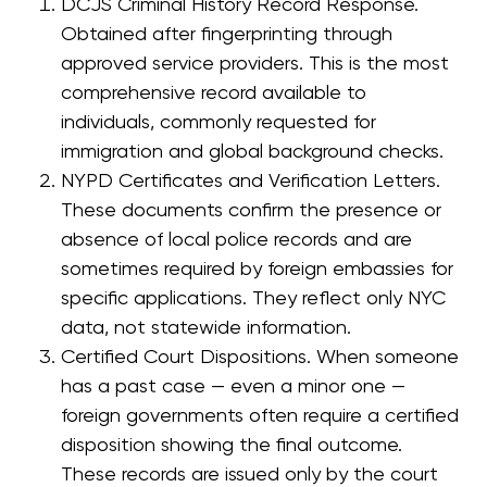
DCJS Criminal History Record Response.
Obtained after fingerprinting through
approved service providers. This is the most
comprehensive record available to
individuals, commonly requested for
immigration and global background checks.
NYPD Certificates and Verification Letters.
These documents confirm the presence or
absence of local police records and are
sometimes required by foreign embassies for
specific applications. They reflect only NYC
data, not statewide information.
Certified Court Dispositions. When someone
has a past case — even a minor one —
foreign governments often require a certified
disposition showing the final outcome.
These records are issued only by the court