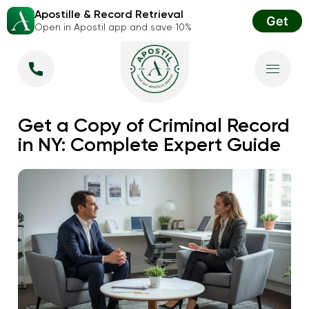
Apostille & Record Retrieval
Get
Open in Apostil app and save 10%
Get a Copy of Criminal Record
in NY: Complete Expert Guide