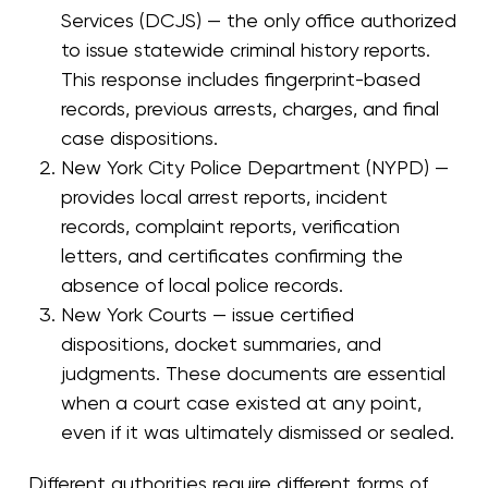
Services (DCJS) — the only office authorized
to issue statewide criminal history reports.
This response includes fingerprint-based
records, previous arrests, charges, and final
case dispositions.
New York City Police Department (NYPD) —
provides local arrest reports, incident
records, complaint reports, verification
letters, and certificates confirming the
absence of local police records.
New York Courts — issue certified
dispositions, docket summaries, and
judgments. These documents are essential
when a court case existed at any point,
even if it was ultimately dismissed or sealed.
Different authorities require different forms of