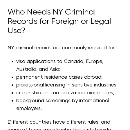
Who Needs NY Criminal
Records for Foreign or Legal
Use?
NY criminal records are commonly required for:
visa applications to Canada, Europe,
Australia, and Asia;
permanent residence cases abroad;
professional licensing in sensitive industries;
citizenship and naturalization procedures;
background screenings by international
employers.
Different countries have different rules, and
many of them specify whether a statewide