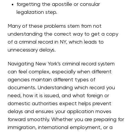
forgetting the apostille or consular
legalization step.
Many of these problems stem from not
understanding the correct way to get a copy
of a criminal record in NY, which leads to
unnecessary delays.
Navigating New York’s criminal record system
can feel complex, especially when different
agencies maintain different types of
documents. Understanding which record you
need, how it is issued, and what foreign or
domestic authorities expect helps prevent
delays and ensures your application moves
forward smoothly. Whether you are preparing for
immigration, international employment, or a