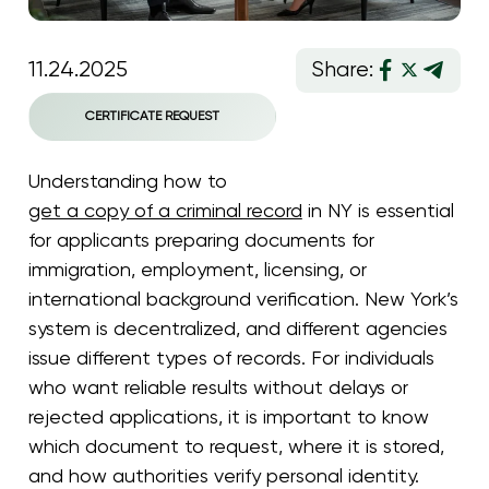
11.24.2025
Share:
CERTIFICATE REQUEST
Understanding how to
get a copy of a criminal record
in NY is essential
for applicants preparing documents for
immigration, employment, licensing, or
international background verification. New York’s
system is decentralized, and different agencies
issue different types of records. For individuals
who want reliable results without delays or
rejected applications, it is important to know
which document to request, where it is stored,
and how authorities verify personal identity.