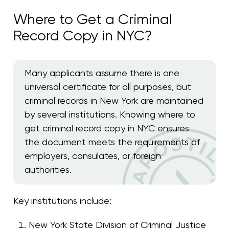
Where to Get a Criminal
Record Copy in NYC?
Many applicants assume there is one
universal certificate for all purposes, but
criminal records in New York are maintained
by several institutions. Knowing where to
get criminal record copy in NYC ensures
the document meets the requirements of
employers, consulates, or foreign
authorities.
Key institutions include:
New York State Division of Criminal Justice