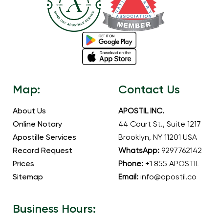
Map:
Contact Us
About Us
APOSTIL INC.
Online Notary
44 Court St., Suite 1217
Apostille Services
Brooklyn, NY 11201 USA
Record Request
WhatsApp:
9297762142
Prices
Phone:
+1 855 APOSTIL
Sitemap
Email:
info@apostil.co
Business Hours: