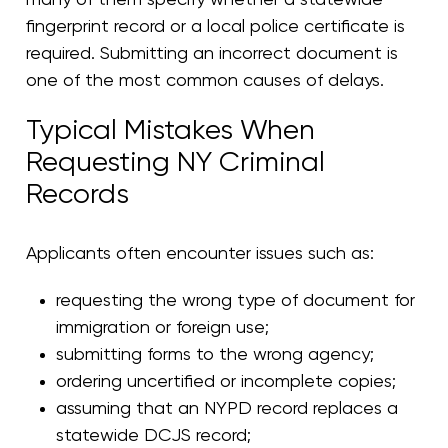
fingerprint record or a local police certificate is
required. Submitting an incorrect document is
one of the most common causes of delays.
Typical Mistakes When
Requesting NY Criminal
Records
Applicants often encounter issues such as:
requesting the wrong type of document for
immigration or foreign use;
submitting forms to the wrong agency;
ordering uncertified or incomplete copies;
assuming that an NYPD record replaces a
statewide DCJS record;