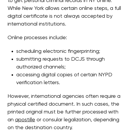
to get personal criminal records in NY online.
While New York allows certain online steps, a full
digital certificate is not always accepted by
international institutions.
Online processes include:
scheduling electronic fingerprinting;
submitting requests to DCJS through
authorized channels;
accessing digital copies of certain NYPD
verification letters.
However, international agencies often require a
physical certified document. In such cases, the
printed original must be further processed with
an
apostille
or consular legalization, depending
on the destination country.