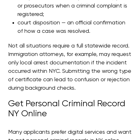
or prosecutors when a criminal complaint is
registered;
court disposition — an official confirmation
of how a case was resolved.
Not all situations require a full statewide record.
Immigration attorneys, for example, may request
only local arrest documentation if the incident
occurred within NYC. Submitting the wrong type
of certificate can lead to confusion or rejection
during background checks.
Get Personal Criminal Record
NY Online
Many applicants prefer digital services and want