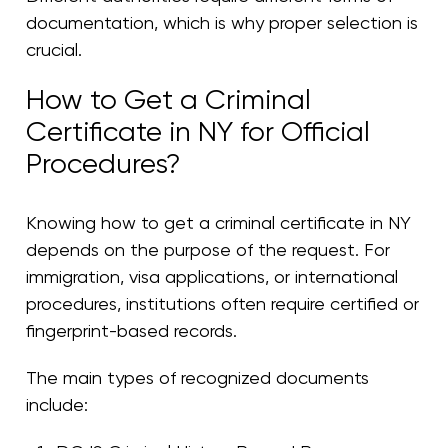
documentation, which is why proper selection is
crucial.
How to Get a Criminal
Certificate in NY for Official
Procedures?
Knowing how to get a criminal certificate in NY
depends on the purpose of the request. For
immigration, visa applications, or international
procedures, institutions often require certified or
fingerprint-based records.
The main types of recognized documents
include: