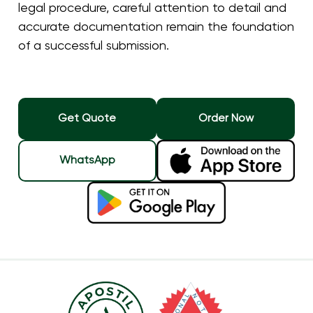
legal procedure, careful attention to detail and
accurate documentation remain the foundation
of a successful submission.
Get Quote
Order Now
WhatsApp