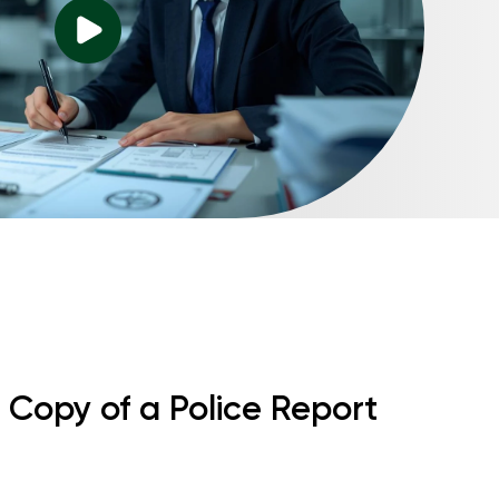
 Copy of a Police Report