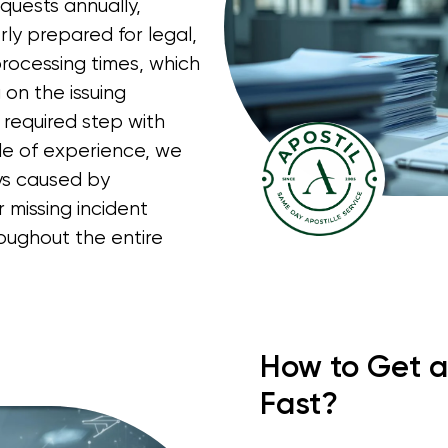
quests annually,
rly prepared for legal,
processing times, which
on the issuing
 required step with
de of experience, we
ays caused by
 missing incident
oughout the entire
How to Get a
Fast?