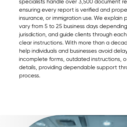
specialists handle over 3,500 document re
ensuring every report is verified and prope
insurance, or immigration use. We explain 
vary from 5 to 25 business days depending 
jurisdiction, and guide clients through each
clear instructions. With more than a deca
help individuals and businesses avoid del
incomplete forms, outdated instructions, or
details, providing dependable support thr
process.