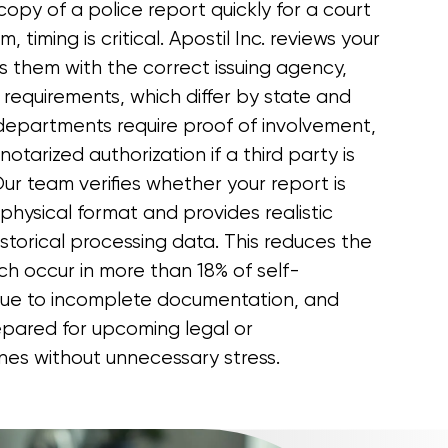
copy of a police report quickly for a court
im, timing is critical. Apostil Inc. reviews your
s them with the correct issuing agency,
ity requirements, which differ by state and
departments require proof of involvement,
otarized authorization if a third party is
ur team verifies whether your report is
r physical format and provides realistic
storical processing data. This reduces the
hich occur in more than 18% of self-
due to incomplete documentation, and
repared for upcoming legal or
ines without unnecessary stress.