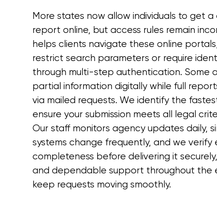
More states now allow individuals to get a
report online, but access rules remain incon
helps clients navigate these online portal
restrict search parameters or require identi
through multi-step authentication. Some a
partial information digitally while full repo
via mailed requests. We identify the fastes
ensure your submission meets all legal crite
Our staff monitors agency updates daily, s
systems change frequently, and we verify 
completeness before delivering it securely
and dependable support throughout the e
keep requests moving smoothly.