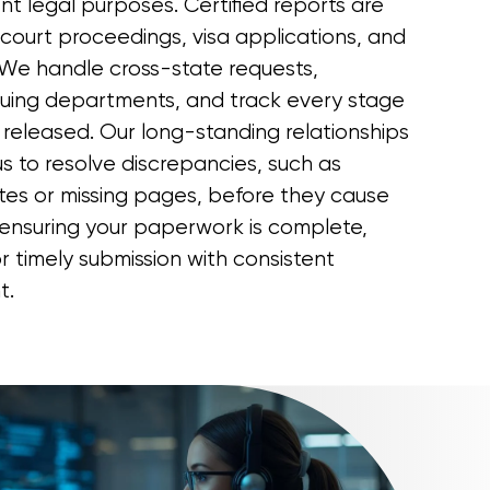
ent legal purposes. Certified reports are
court proceedings, visa applications, and
We handle cross-state requests,
suing departments, and track every stage
 released. Our long-standing relationships
s to resolve discrepancies, such as
ates or missing pages, before they cause
ensuring your paperwork is complete,
or timely submission with consistent
t.