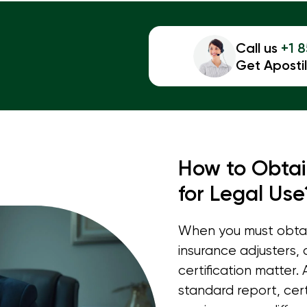
Call us
+1 
Get Apostil
How to Obtai
for Legal Use
When you must obtain
insurance adjusters,
certification matter.
standard report, cert