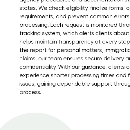
states. We check eligibility, finalize forms
requirements, and prevent common errors
processing. Each request is monitored thro
tracking system, which alerts clients abou
helps maintain transparency at every ste
the report for personal matters, immigration
claims, our team ensures secure delivery an
confidentiality. With our guidance, clients 
experience shorter processing times and f
issues, gaining dependable support throug
process.