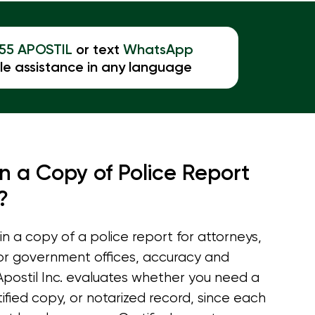
855 APOSTIL
or text
WhatsApp
le assistance in any language
n a Copy of Police Report
?
 a copy of a police report for attorneys,
 or government offices, accuracy and
 Apostil Inc. evaluates whether you need a
ified copy, or notarized record, since each