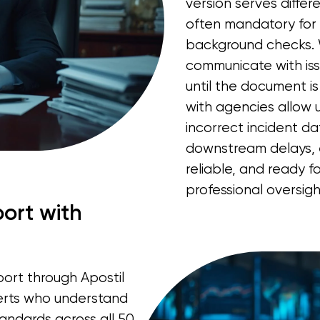
version serves differ
often mandatory for 
background checks. 
communicate with is
until the document is
with agencies allow u
incorrect incident d
downstream delays, 
reliable, and ready f
professional oversigh
ort with
port through Apostil
erts who understand
ndards across all 50