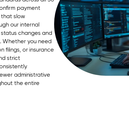
, confirm payment
 that slow
ugh our internal
t status changes and
p. Whether you need
 filings, or insurance
d strict
consistently
ewer administrative
hout the entire