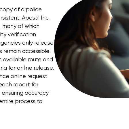
 copy of a police
sistent. Apostil Inc.
s, many of which
ty verification
gencies only release
rts remain accessible
t available route and
ria for online release.
ince online request
each report for
, ensuring accuracy
ntire process to