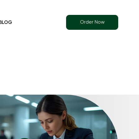
Order Now
BLOG