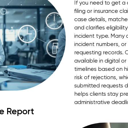
If you need to get a 
filing or insurance cla
case details, matche
and clarifies eligibil
incident type. Many 
incident numbers, or n
requesting records. O
available in digital o
timelines based on hi
risk of rejections, w
submitted requests 
helps clients stay p
administrative deadl
ce Report