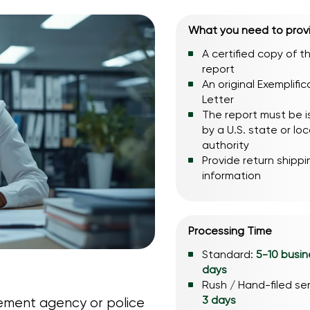
What you need to prov
A certified copy of t
report
An original Exemplific
Letter
The report must be 
by a U.S. state or loc
authority
Provide return shippi
information
Processing Time
Standard:
5-10 busin
days
Rush / Hand-filed se
3 days
cement agency or police