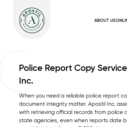
ABOUT US
ONLI
Police Report Copy Service
Inc.
When you need a reliable police report c
document integrity matter. Apostil Inc. assi
with retrieving official records from polic
state agencies, even when reports date b