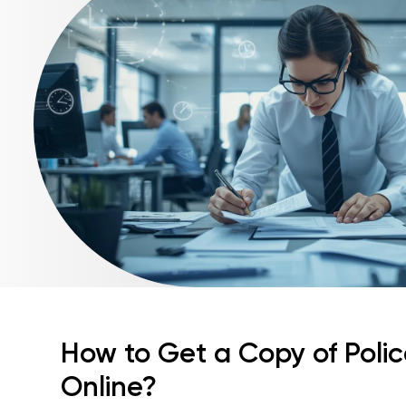
How to Get a Copy of Poli
Online?