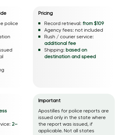
ide
Pricing
he police
Record retrieval:
from $109
Agency fees: not included
ation
Rush / courier service:
additional fee
issued
Shipping:
based on
al
destination and speed
ng
Important
ess
Apostilles for police reports are
issued only in the state where
rvice:
2–
the report was issued, if
applicable. Not all states