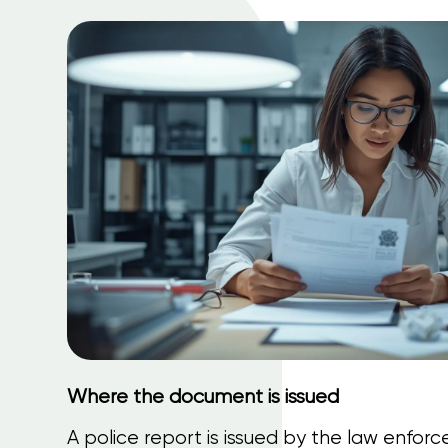
Where the document is issued
A police report is issued by the law enfor