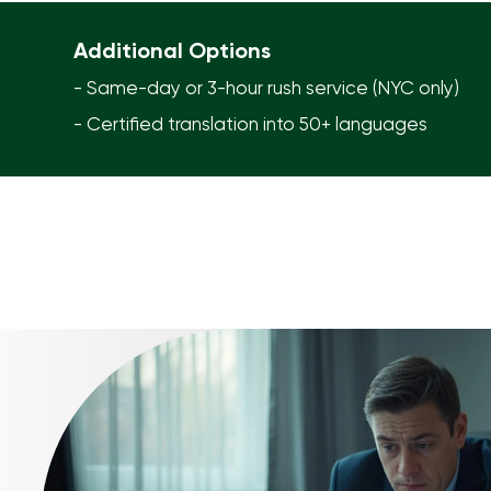
Additional Options
- Same-day or 3-hour rush service (NYC only)
- Certified translation into 50+ languages