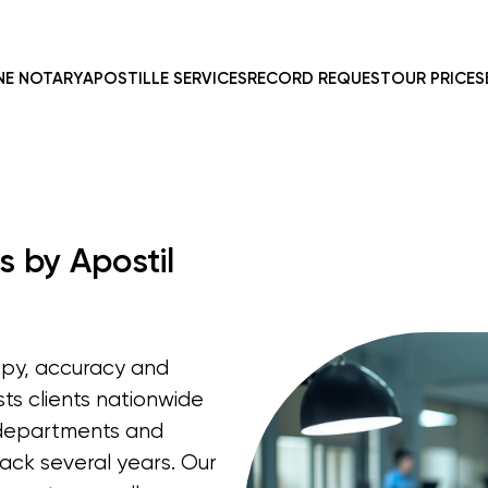
NE NOTARY
APOSTILLE SERVICES
RECORD REQUEST
OUR PRICES
s by Apostil
opy, accuracy and
sts clients nationwide
e departments and
ack several years. Our