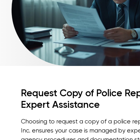
Request Copy of Police Rep
Expert Assistance
Choosing to request a copy of a police re
Inc. ensures your case is managed by exp
agency procedures and documentation sta