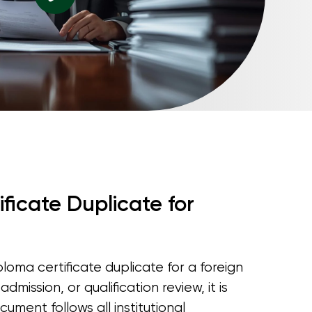
ficate Duplicate for
oma certificate duplicate for a foreign
mission, or qualification review, it is
cument follows all institutional