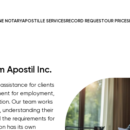
NE NOTARY
APOSTILLE SERVICES
RECORD REQUEST
OUR PRICES
 Apostil Inc.
assistance for clients
ment for employment,
ation. Our team works
s, understanding their
d the requirements for
on has its own