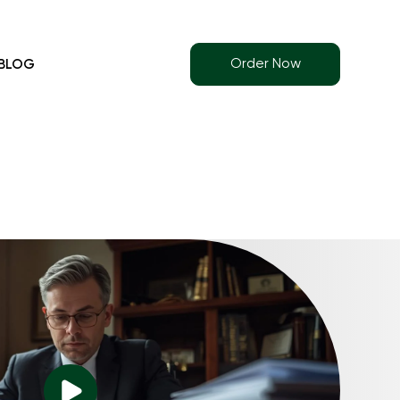
Order Now
BLOG