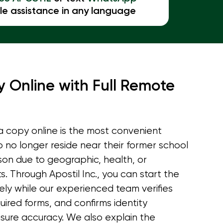
le assistance in any language
 Online with Full Remote
 copy online is the most convenient
o no longer reside near their former school
rson due to geographic, health, or
s. Through Apostil Inc., you can start the
ely while our experienced team verifies
equired forms, and confirms identity
sure accuracy. We also explain the