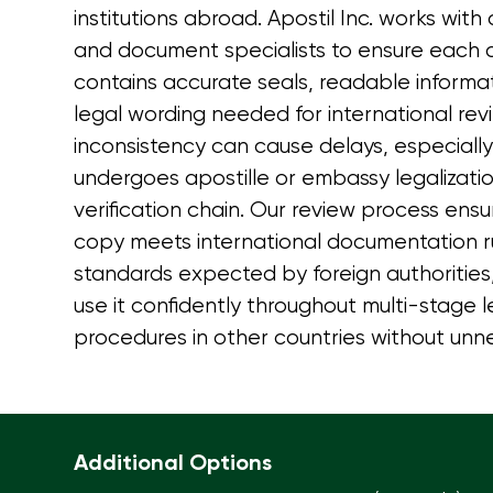
institutions abroad. Apostil Inc. works with
and document specialists to ensure each c
contains accurate seals, readable informa
legal wording needed for international rev
inconsistency can cause delays, especial
undergoes apostille or embassy legalizatio
verification chain. Our review process ensu
copy meets international documentation ru
standards expected by foreign authorities, 
use it confidently throughout multi-stage 
procedures in other countries without unne
Additional Options