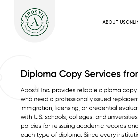
ABOUT US
ONLI
Diploma Copy Services from
Apostil Inc. provides reliable diploma copy 
who need a professionally issued replace
immigration, licensing, or credential evalu
with U.S. schools, colleges, and universitie
policies for reissuing academic records an
each type of diploma. Since every instituti