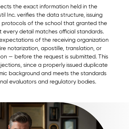
ects the exact information held in the
il Inc. verifies the data structure, issuing
l protocols of the school that granted the
 every detail matches official standards.
expectations of the receiving organization
e notarization, apostille, translation, or
tion — before the request is submitted. This
ejections, since a properly issued duplicate
mic background and meets the standards
onal evaluators and regulatory bodies.