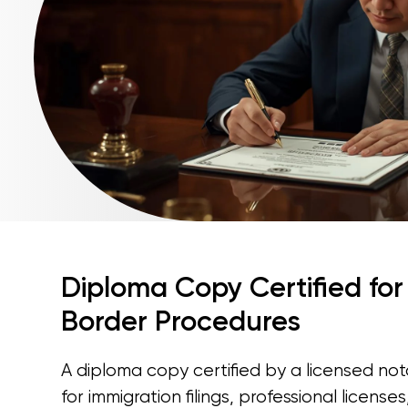
Diploma Copy Certified for
Border Procedures
A diploma copy certified by a licensed nota
for immigration filings, professional license