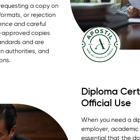
, requesting a copy on
ormats, or rejection
ience and careful
on-approved copies
andards and are
 authorities, and
ons.
Diploma Certi
Official Use
When you need a dipl
employer, academic ad
essential that the do