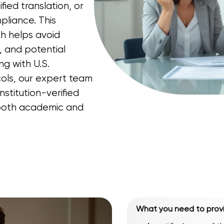
ified translation, or
pliance. This
h helps avoid
, and potential
ng with U.S.
ols, our expert team
nstitution-verified
n both academic and
What you need to prov