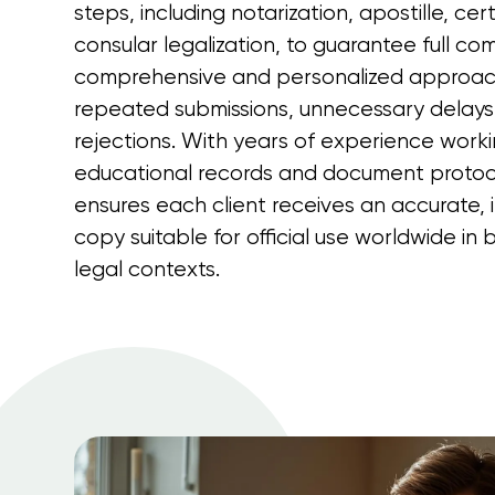
steps, including notarization, apostille, cert
consular legalization, to guarantee full com
comprehensive and personalized approac
repeated submissions, unnecessary delays
rejections. With years of experience worki
educational records and document protoc
ensures each client receives an accurate, i
copy suitable for official use worldwide i
legal contexts.