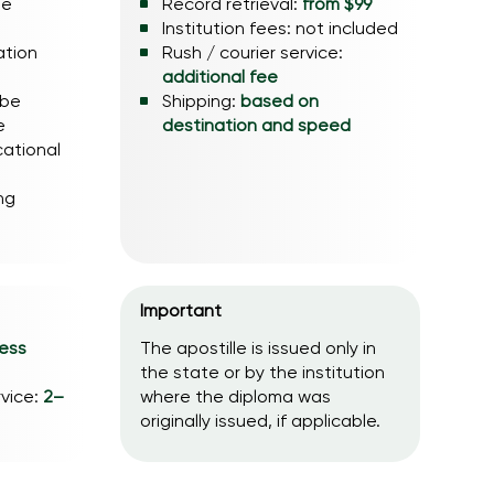
he
Record retrieval:
from $99
Institution fees: not included
ation
Rush / courier service:
additional fee
 be
Shipping:
based on
e
destination and speed
cational
ng
Important
ness
The apostille is issued only in
the state or by the institution
rvice:
2–
where the diploma was
originally issued, if applicable.