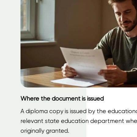
Where the document is issued
A diploma copy is issued by the educational
relevant state education department whe
originally granted.