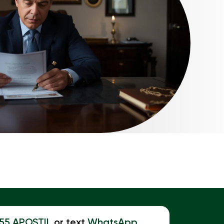
855 APOSTIL
or text
WhatsApp