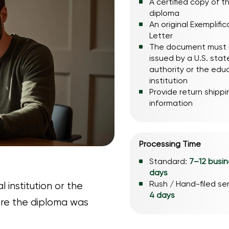
A certified copy of t
diploma
An original Exemplific
Letter
The document must
issued by a U.S. stat
authority or the edu
institution
Provide return shippi
information
Processing Time
Standard:
7–12 busi
days
Rush / Hand-filed se
 institution or the
4 days
re the diploma was