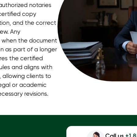
 authorized notaries
ertified copy
tion, and the correct
iew. Any
ly when the document
n as part of a longer
res the certified
les and aligns with
allowing clients to
legal or academic
cessary revisions.
Call us
+1 