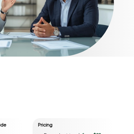
ide
Pricing