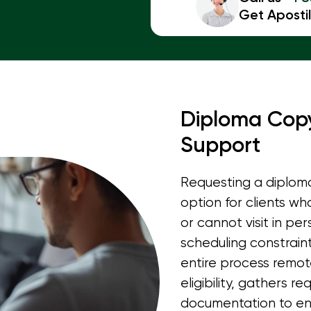
Get Apostil
Diploma Copy
Support
Requesting a diploma
option for clients wh
or cannot visit in pe
scheduling constraint
entire process remot
eligibility, gathers r
documentation to en