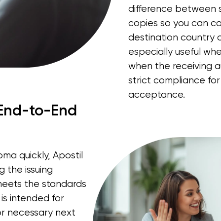
difference between s
copies so you can co
destination country o
especially useful whe
when the receiving 
strict compliance for
acceptance.
 End-to-End
ma quickly, Apostil
 the issuing
 meets the standards
 is intended for
for necessary next