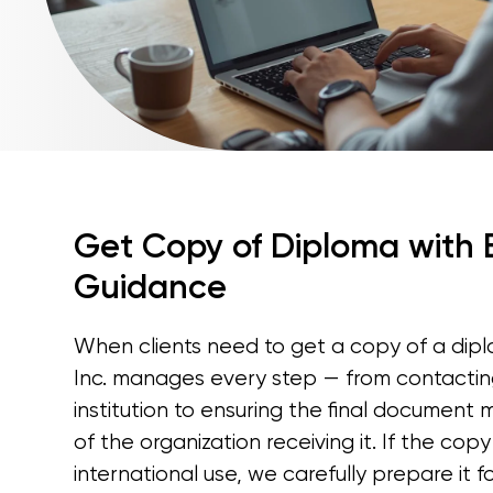
Get Copy of Diploma with
Guidance
When clients need to get a copy of a diplo
Inc. manages every step — from contacting
institution to ensuring the final document
of the organization receiving it. If the copy
international use, we carefully prepare it 