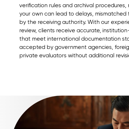
verification rules and archival procedures
your own can lead to delays, mismatched f
by the receiving authority. With our exper
review, clients receive accurate, instituti
that meet international documentation st
accepted by government agencies, foreign
private evaluators without additional revisi