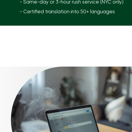
- Same-day or 3-hour rush service (NYC only)
- Certified translation into 50+ languages