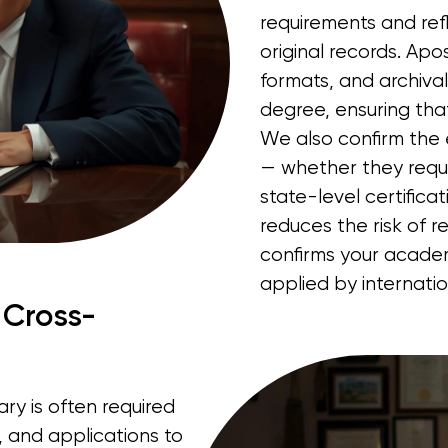
requirements and refl
original records. Apost
formats, and archiva
degree, ensuring that
We also confirm the 
— whether they requir
state-level certifica
reduces the risk of r
confirms your acade
applied by internati
 Cross-
ry is often required
s, and applications to