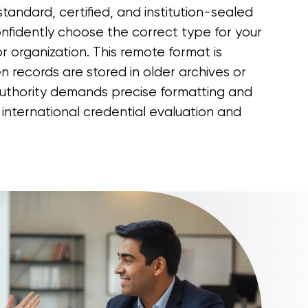
tandard, certified, and institution-sealed
nfidently choose the correct type for your
r organization. This remote format is
n records are stored in older archives or
authority demands precise formatting and
 international credential evaluation and