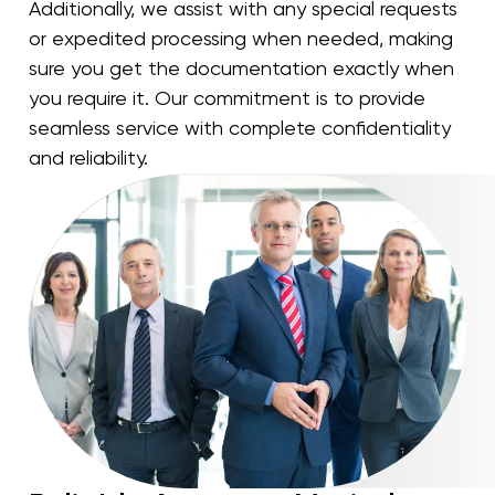
Additionally, we assist with any special requests
or expedited processing when needed, making
sure you get the documentation exactly when
you require it. Our commitment is to provide
seamless service with complete confidentiality
and reliability.