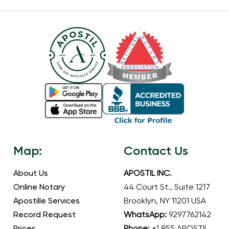
Map:
Contact Us
About Us
APOSTIL INC.
Online Notary
44 Court St., Suite 1217
Apostille Services
Brooklyn, NY 11201 USA
Record Request
WhatsApp:
9297762142