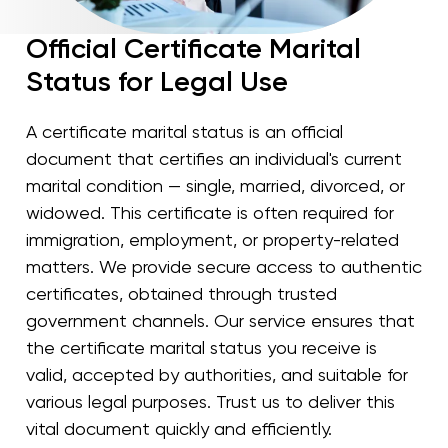
Official Certificate Marital
Status for Legal Use
A certificate marital status is an official
document that certifies an individual's current
marital condition — single, married, divorced, or
widowed. This certificate is often required for
immigration, employment, or property-related
matters. We provide secure access to authentic
certificates, obtained through trusted
government channels. Our service ensures that
the certificate marital status you receive is
valid, accepted by authorities, and suitable for
various legal purposes. Trust us to deliver this
vital document quickly and efficiently.