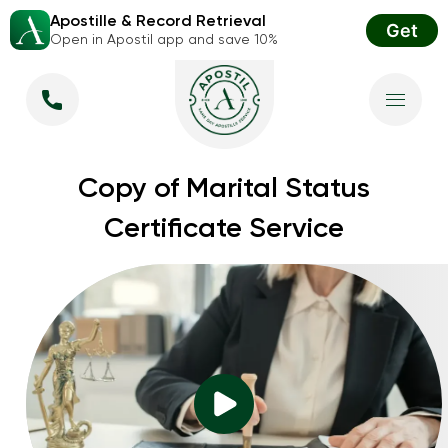
Apostille & Record Retrieval
Get
Open in Apostil app and save 10%
Copy of Marital Status
Certificate Service