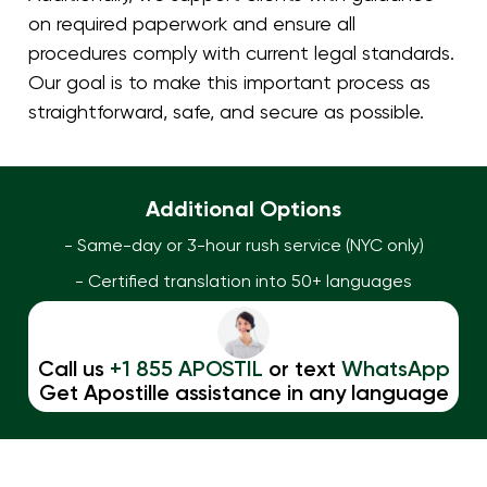
on required paperwork and ensure all
procedures comply with current legal standards.
Our goal is to make this important process as
straightforward, safe, and secure as possible.
Additional Options
- Same-day or 3-hour rush service (NYC only)
- Certified translation into 50+ languages
Call us
+1 855 APOSTIL
or text
WhatsApp
Get Apostille assistance in any language