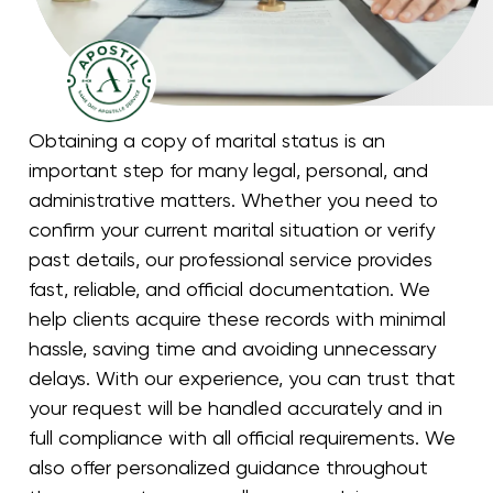
Obtaining a copy of marital status is an
important step for many legal, personal, and
administrative matters. Whether you need to
confirm your current marital situation or verify
past details, our professional service provides
fast, reliable, and official documentation. We
help clients acquire these records with minimal
hassle, saving time and avoiding unnecessary
delays. With our experience, you can trust that
your request will be handled accurately and in
full compliance with all official requirements. We
also offer personalized guidance throughout