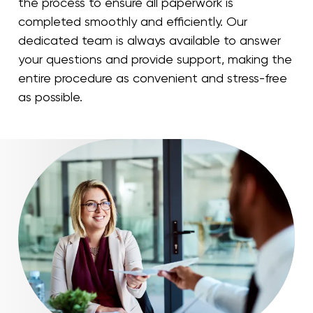
the process to ensure all paperwork is
completed smoothly and efficiently. Our
dedicated team is always available to answer
your questions and provide support, making the
entire procedure as convenient and stress-free
as possible.