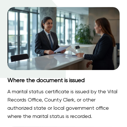
Where the document is issued
A marital status certificate is issued by the Vital
Records Office, County Clerk, or other
authorized state or local government office
where the marital status is recorded.