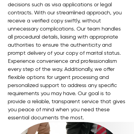
decisions such as visa applications or legal
contracts. With our streamlined approach, you
receive a verified copy swiftly, without
unnecessary complications. Our team handles
all procedural details, liaising with appropriate
authorities to ensure the authenticity and
prompt delivery of your copy of marital status.
Experience convenience and professionalism
every step of the way. Additionally, we offer
flexible options for urgent processing and
personalized support to address any specific
requirements you may have. Our goal is to
provide a reliable, transparent service that gives
you peace of mind when you need these
essential documents the most.