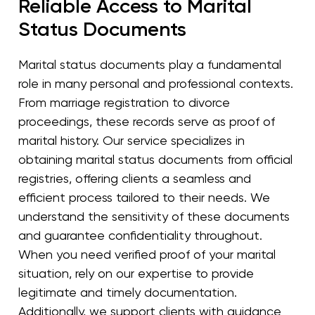
Reliable Access to Marital
Status Documents
Marital status documents play a fundamental
role in many personal and professional contexts.
From marriage registration to divorce
proceedings, these records serve as proof of
marital history. Our service specializes in
obtaining marital status documents from official
registries, offering clients a seamless and
efficient process tailored to their needs. We
understand the sensitivity of these documents
and guarantee confidentiality throughout.
When you need verified proof of your marital
situation, rely on our expertise to provide
legitimate and timely documentation.
Additionally, we support clients with guidance