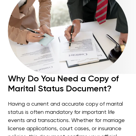
Why Do You Need a Copy of
Marital Status Document?
Having a current and accurate copy of marital
status is often mandatory for important life
events and transactions. Whether for marriage
license applications, court cases, or insurance