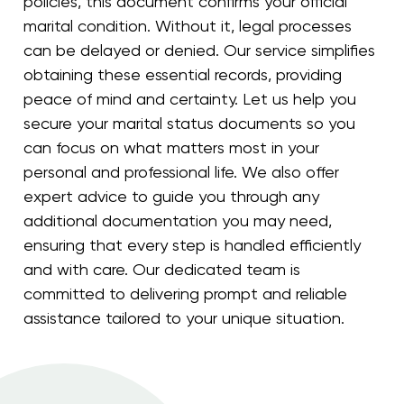
policies, this document confirms your official
marital condition. Without it, legal processes
can be delayed or denied. Our service simplifies
obtaining these essential records, providing
peace of mind and certainty. Let us help you
secure your marital status documents so you
can focus on what matters most in your
personal and professional life. We also offer
expert advice to guide you through any
additional documentation you may need,
ensuring that every step is handled efficiently
and with care. Our dedicated team is
committed to delivering prompt and reliable
assistance tailored to your unique situation.