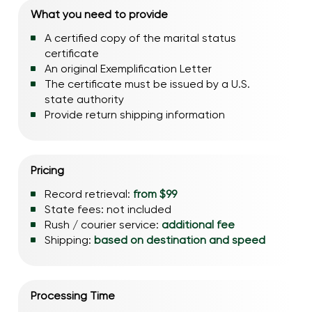
What you need to provide
A certified copy of the marital status
certificate
An original Exemplification Letter
The certificate must be issued by a U.S.
state authority
Provide return shipping information
Pricing
Record retrieval:
from $99
State fees: not included
Rush / courier service:
additional fee
Shipping:
based on destination and speed
Processing Time