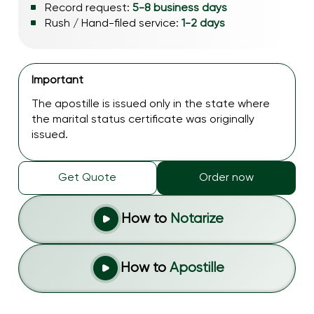
Record request:
5-8 business days
Rush / Hand-filed service:
1-2 days
Important
The apostille is issued only in the state where
the marital status certificate was originally
issued.
Get Quote
Order now
How to
Notarize
How to
Apostille