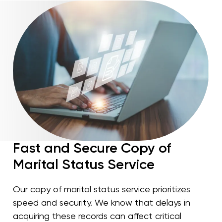
Fast and Secure Copy of
Marital Status Service
Our copy of marital status service prioritizes
speed and security. We know that delays in
acquiring these records can affect critical